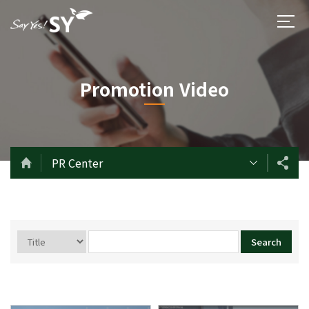
Promotion Video
PR Center