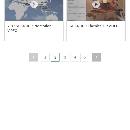
2016SY GROUP Promotion
SY GROUP Chemical PR VIDEO
VIDEO
1
2
3
4
5