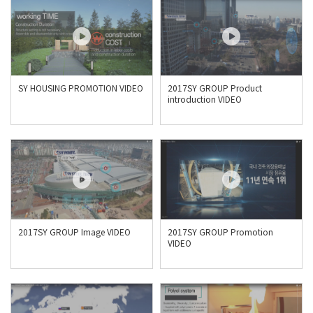
SY HOUSING PROMOTION VIDEO
2017SY GROUP Product
introduction VIDEO
2017SY GROUP Image VIDEO
2017SY GROUP Promotion
VIDEO