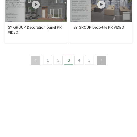
SY GROUP Decoration panel PR
SY GROUP Deco-tile PR VIDEO
VIDEO
1
2
3
4
5