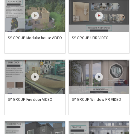
SY GROUP Modular house VIDEO
SY GROUP UBR VIDEO
SY GROUP Fire door VIDEO
SY GROUP Window PR VIDEO