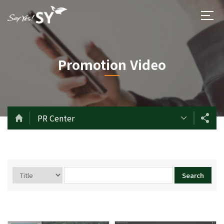
Promotion Video
PR Center