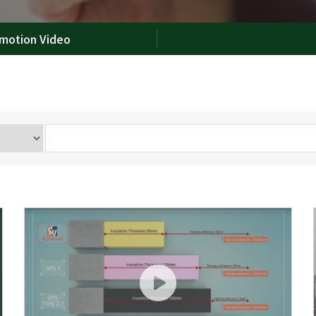
motion Video