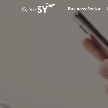
Business Sector