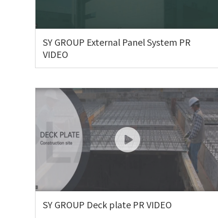
SY GROUP External Panel System PR
VIDEO
SY GROUP Deck plate PR VIDEO