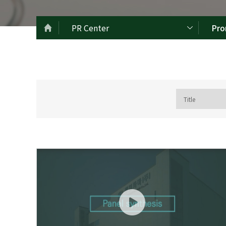
PR Center
Pro