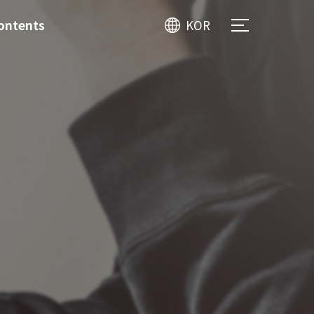
ontents
KOR