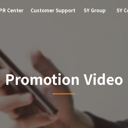
PR Center
Customer Support
SY Group
SY C
Promotion Video