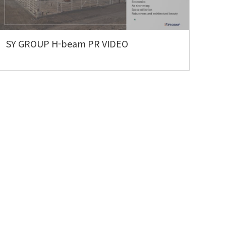
SY GROUP H-beam PR VIDEO