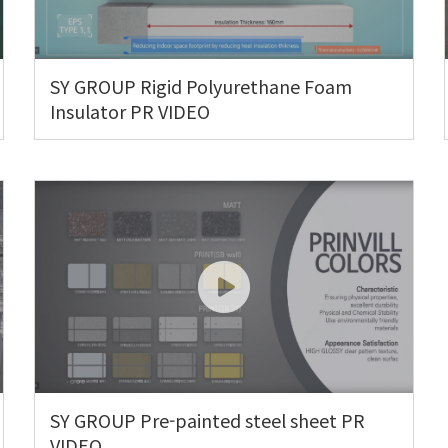
SY GROUP Rigid Polyurethane Foam
Insulator PR VIDEO
SY GROUP Pre-painted steel sheet PR
VIDEO