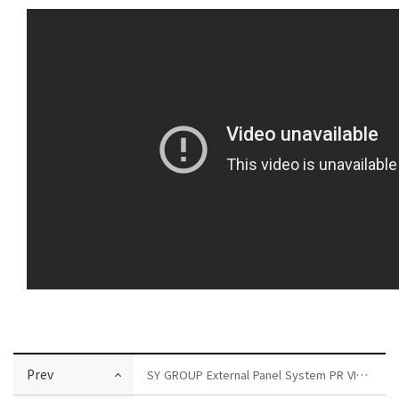
Prev
SY GROUP External Panel System PR VIDEO