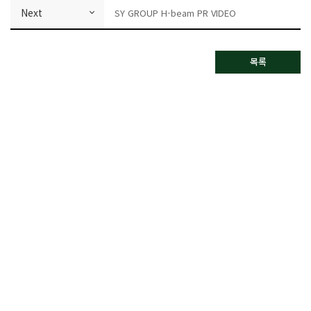
Next
SY GROUP H-beam PR VIDEO
목록