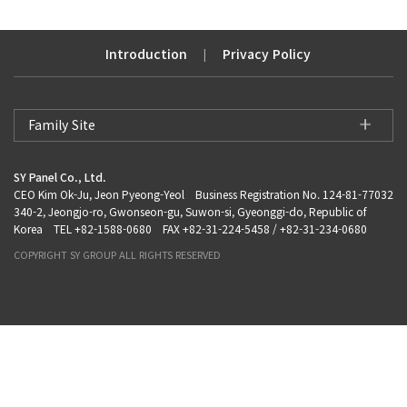
Introduction
Privacy Policy
|
Family Site
SY Panel Co., Ltd.
CEO Kim Ok-Ju, Jeon Pyeong-Yeol Business Registration No. 124-81-77032
340-2, Jeongjo-ro, Gwonseon-gu, Suwon-si, Gyeonggi-do, Republic of
Korea TEL +82-1588-0680 FAX +82-31-224-5458 / +82-31-234-0680
COPYRIGHT SY GROUP ALL RIGHTS RESERVED