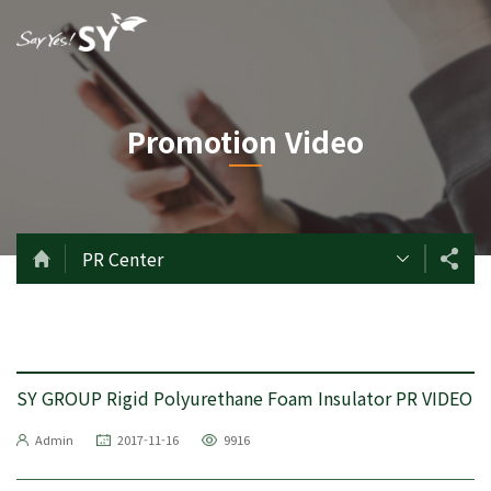
Promotion Video
PR Center
SY GROUP Rigid Polyurethane Foam Insulator PR VIDEO
Admin
2017-11-16
9916