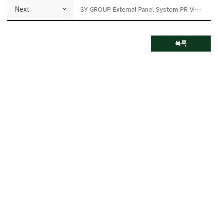
Next
SY GROUP External Panel System PR VIDEO
목록