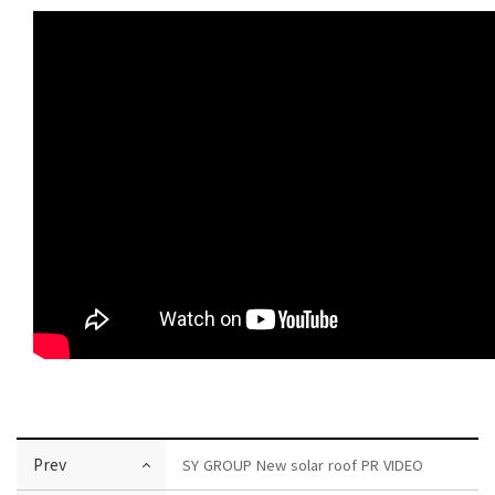
Prev
SY GROUP New solar roof PR VIDEO