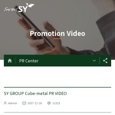
Promotion Video
PR Center
SY GROUP Cube-metal PR VIDEO
Admin
2017-11-16
11323