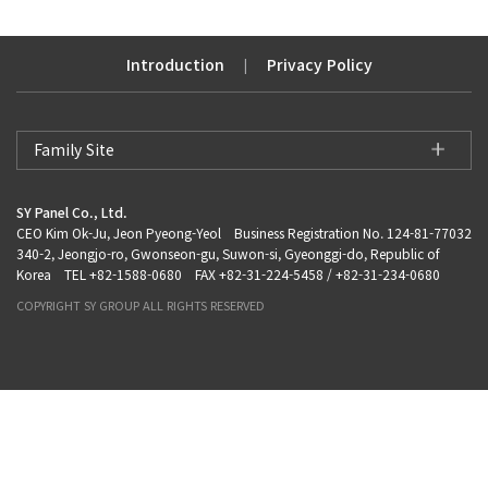
Introduction
Privacy Policy
|
Family Site
SY Panel Co., Ltd.
CEO Kim Ok-Ju, Jeon Pyeong-Yeol Business Registration No. 124-81-77032
340-2, Jeongjo-ro, Gwonseon-gu, Suwon-si, Gyeonggi-do, Republic of
Korea TEL +82-1588-0680 FAX +82-31-224-5458 / +82-31-234-0680
COPYRIGHT SY GROUP ALL RIGHTS RESERVED