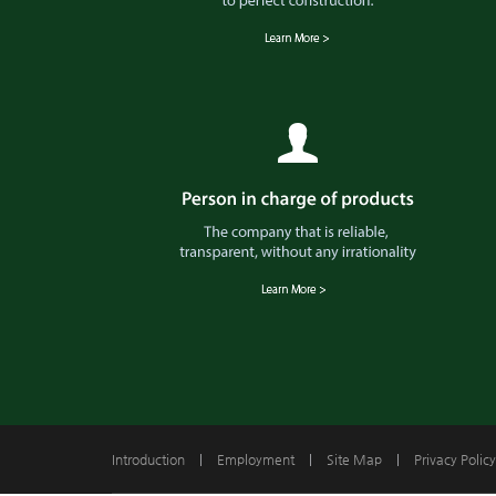
Introduction
|
Employment
|
Site Map
|
Privacy Policy