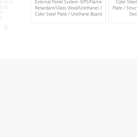
External Panel System (EPS/Flame
Color Steel
Retardant/Glass Wool/Urethane) /
Plate / Struc
Color Steel Plate / Urethane Board
Dec
/ ACP / Solar Light Module