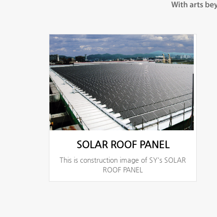
SOLAR ROOF PANEL
This is construction image of SY's SOLAR
ROOF PANEL