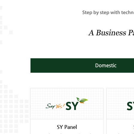
Domestic
SY Panel