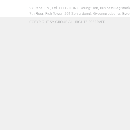
SY Panel Co., Ltd. CEO : HONG Young-Don, Business Registrat
7th Floor, Rich Tower, 261(Seryu-dong), Gyeongsudae-ro, Gw
COPYRIGHT SY GROUP ALL RIGHTS RESERVED