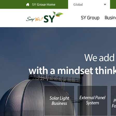
SY Group Home
Global
SY Group
Busin