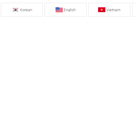
Korean
English
Vietnam