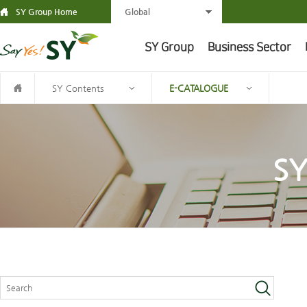
SY Group Home
Global
SY Group
Business Sector
SY Contents
E-CATALOGUE
SY