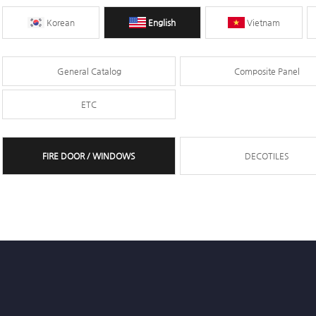
Korean
English
Vietnam
General Catalog
Composite Panel
ETC
FIRE DOOR / WINDOWS
DECOTILES