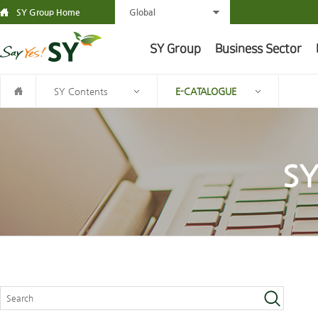
SY Group Home
Global
SY Group
Business Sector
SY Contents
E-CATALOGUE
SY