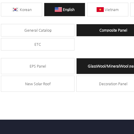
Korean
English
Vietnam
General Catalog
Composite Panel
ETC
EPS Panel
GlassWool/MineralWool pa
New Solar Roof
Decoration Panel