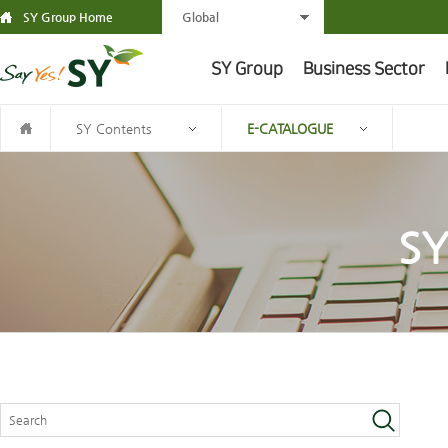
SY Group Home
Global
SY Group
Business Sector
SY Contents
E-CATALOGUE
SY