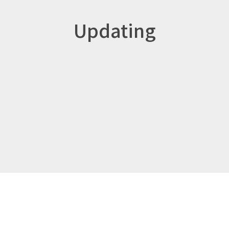
Updating