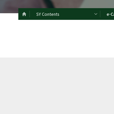
SY Contents
e-C