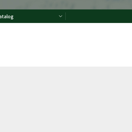
atalog