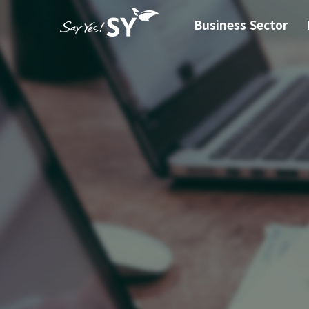
Business Sector