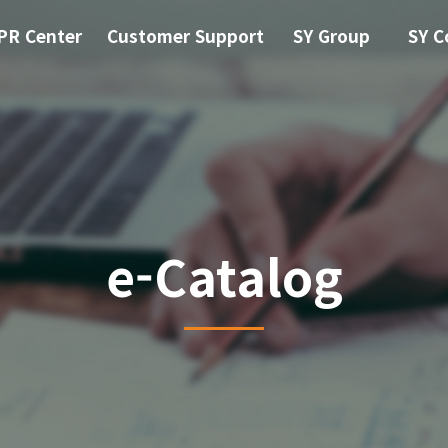
PR Center
Customer Support
SY Group
SY C
e-Catalog