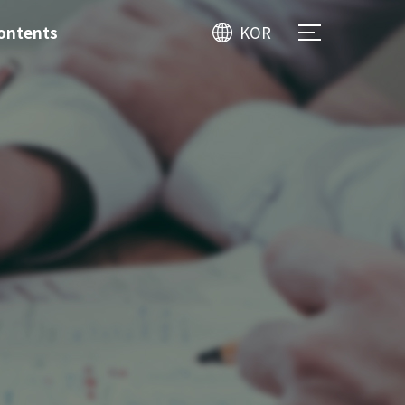
ontents
KOR