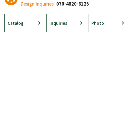
Design Inquiries
070-4820-6125
Catalog
Inquiries
Photo