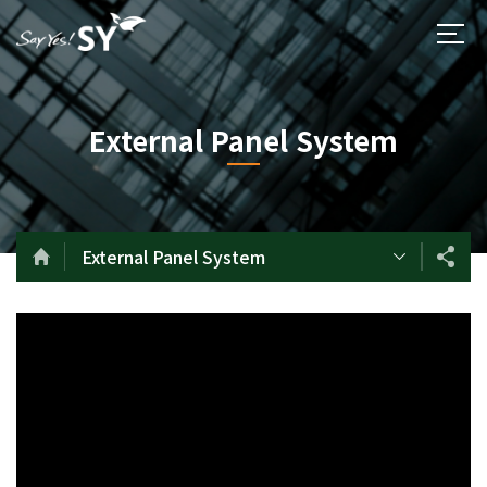
External Panel System
External Panel System