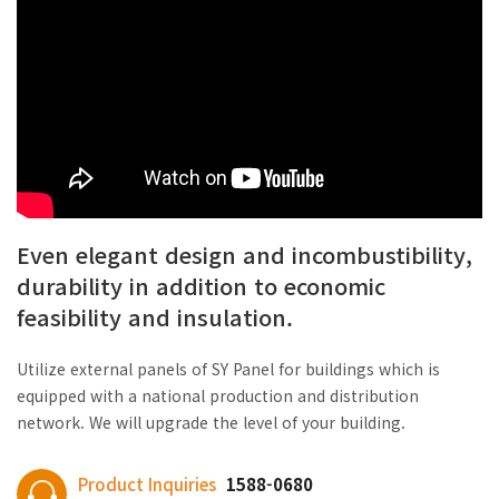
Even elegant design and incombustibility,
durability in addition to economic
feasibility and insulation.
Utilize external panels of SY Panel for buildings which is
equipped with a national production and distribution
network. We will upgrade the level of your building.
Product Inquiries
1588-0680