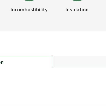
Incombustibility
Insulation
on