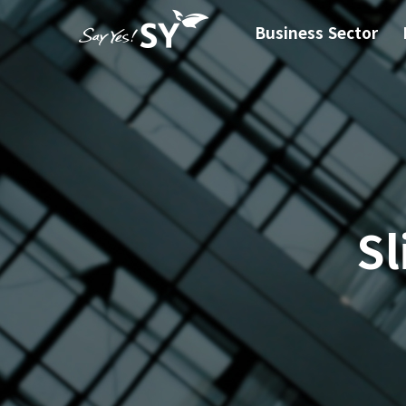
Business Sector
Sl