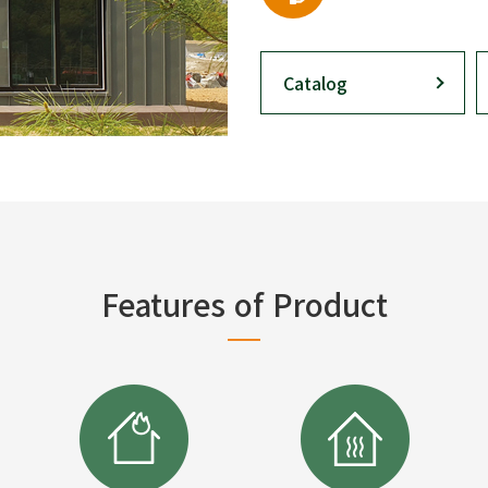
Catalog
Features of Product