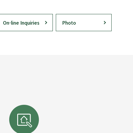
On-line Inquiries
Photo