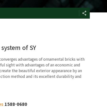
l system of SY
 converges advantages of ornamental bricks with
ful sight with advantages of an economic and
 create the beautiful exterior appearance by an
ction method and its excellent durability and
es
1588-0680