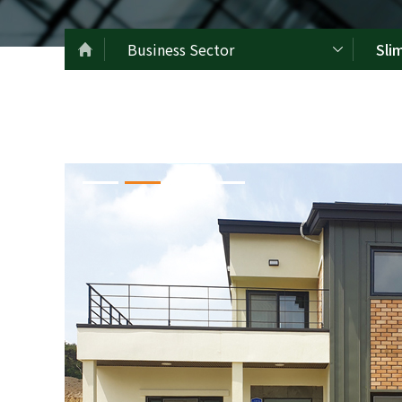
Business Sector
Sli