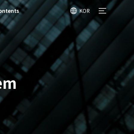
ontents
KOR
tem