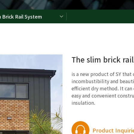
m Brick Rail System
The slim brick rai
is a new product of SY that
incombustibility and beauti
efficient dry method. It can
easy and convenient constru
insulation.
Product Inquiri