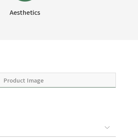
Aesthetics
Product Image