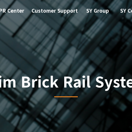
PR Center
Customer Support
SY Group
SY C
im Brick Rail Sys