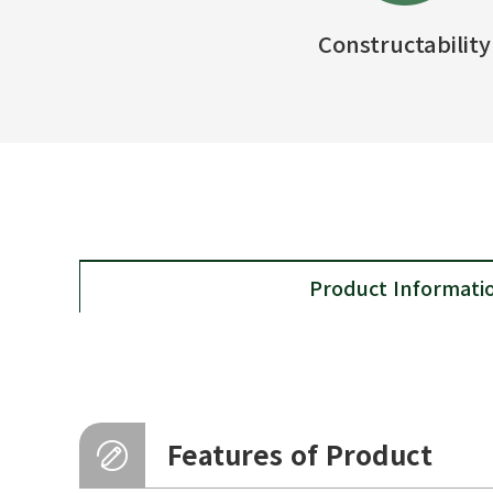
Constructability
Product Informati
Features of Product