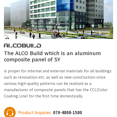
The ALCO Build which is an aluminum
composite panel of SY
is proper for internal and external materials for all buildings
such as renovation etc. as well as new construction since
various high-quality patterns can be realized as a
manufacturer of composite panels that has the CCL(Color
Coating Line) for the first time domestically.
Product Inquiries
070-4808-1580