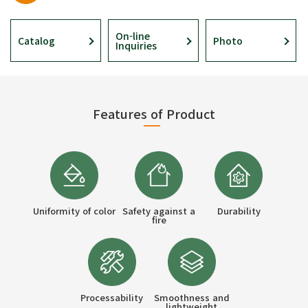
On-line
Catalog
Photo
Inquiries
Features of Product
Uniformity of color
Safety against a
Durability
fire
Processability
Smoothness and
lightweight