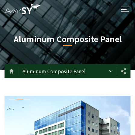
Aluminum Composite Panel
Aluminum Composite Panel