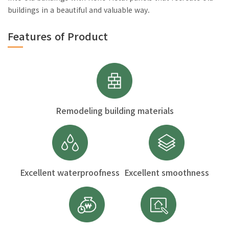
buildings in a beautiful and valuable way.
Features of Product
Remodeling building materials
Excellent waterproofness
Excellent smoothness