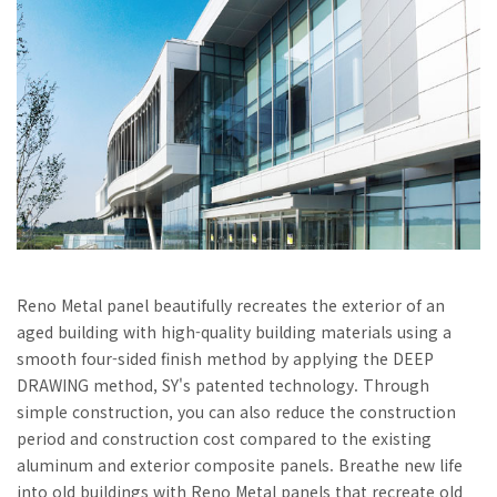
Reno Metal panel beautifully recreates the exterior of an
aged building with high-quality building materials using a
smooth four-sided finish method by applying the DEEP
DRAWING method, SY's patented technology. Through
simple construction, you can also reduce the construction
period and construction cost compared to the existing
aluminum and exterior composite panels. Breathe new life
into old buildings with Reno Metal panels that recreate old