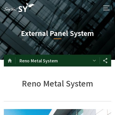
External Panel System
Reno Metal System
Reno Metal System