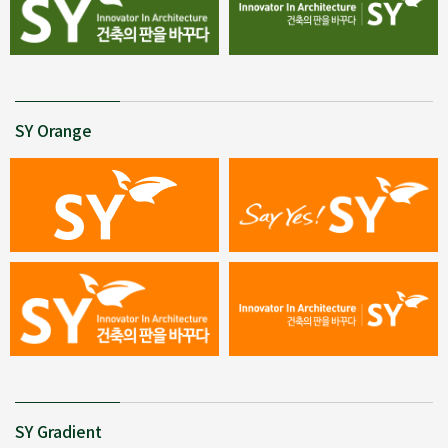
SY Orange
SY Gradient