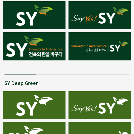
SY Deep Green