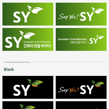
Black