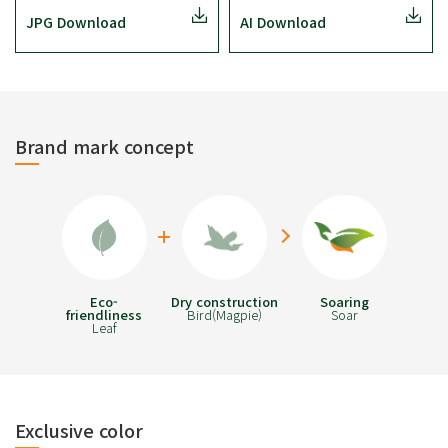
JPG Download
AI Download
Brand mark concept
Eco-
Dry construction
Soaring
friendliness
Bird(Magpie)
Soar
Leaf
Exclusive color