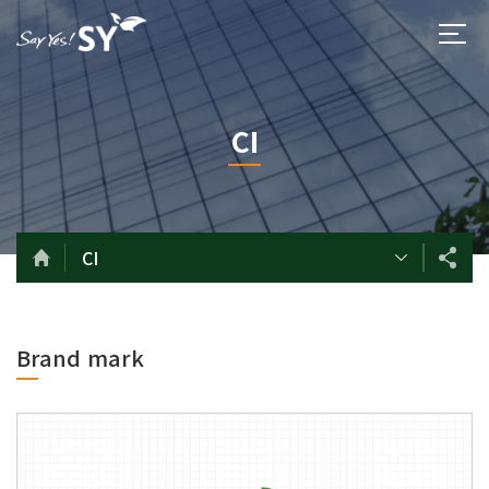
CI
CI
Brand mark