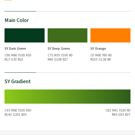
Main Color
SY Dark Green
SY Deep Green
SY Orange
C90 M60 Y100 K50
C75 M35 Y100 K0
C0 M60 Y90 K0
R13 G30 B10
R64 G108 B27
R255 G128 B0
SY Gradient
C45 M60 Y100 K50
C82 M41 Y100 K0
R140 G201 B25
R46 G93 B27