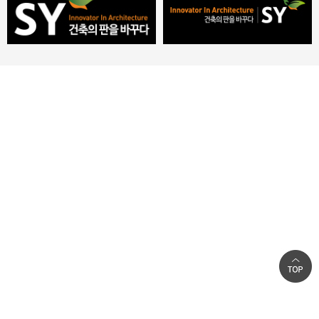
Introduction
Privacy Policy
|