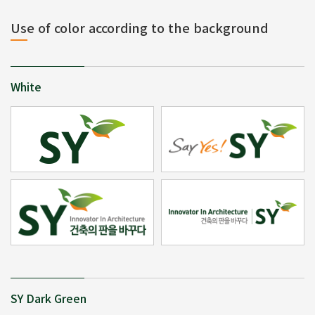
Use of color according to the background
White
SY Dark Green