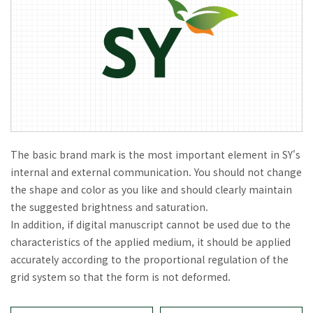
The basic brand mark is the most important element in SY's
internal and external communication. You should not change
the shape and color as you like and should clearly maintain
the suggested brightness and saturation.
In addition, if digital manuscript cannot be used due to the
characteristics of the applied medium, it should be applied
accurately according to the proportional regulation of the
grid system so that the form is not deformed.