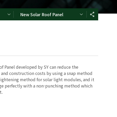
New Solar Roof Panel
f Panel developed by SY can reduce the
 and construction costs by using a snap method
tightening method for solar light modules, and it
age perfectly with a non-punching method which
t.