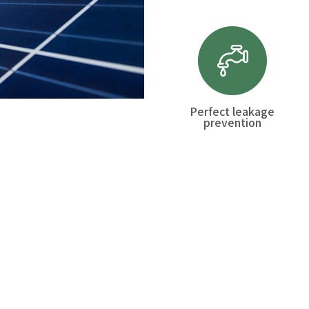
Perfect leakage
prevention