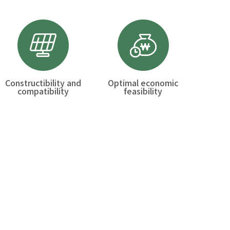
Constructibility and
Optimal economic
compatibility
feasibility