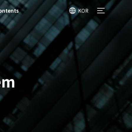
ontents
KOR
em