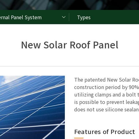
ernal Panel System
Types
New Solar Roof Panel
The patented New Solar Roo
construction period by 90%
utilizing clamps and a bolt 
is possible to prevent leak
does not use silicone sealan
Features of Product