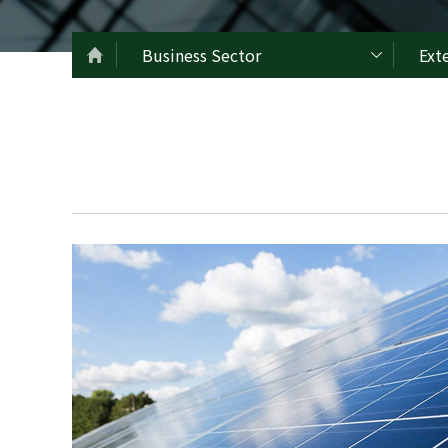
Business Sector
Ext