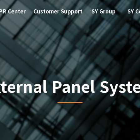
PR Center
Customer Support
SY Group
SY C
xternal Panel Syst