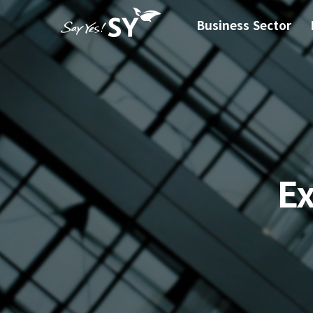
Business Sector
E