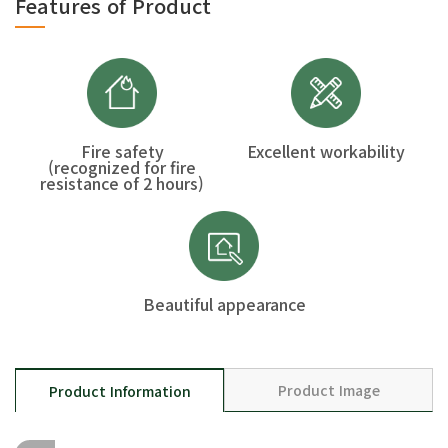
Features of Product
Fire safety
Excellent workability
(recognized for fire
resistance of 2 hours)
Beautiful appearance
Product Image
Product Information