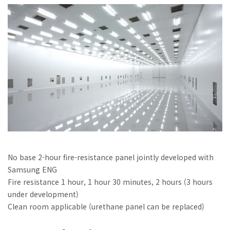
No base 2-hour fire-resistance panel jointly developed with
Samsung ENG
Fire resistance 1 hour, 1 hour 30 minutes, 2 hours (3 hours
under development)
Clean room applicable (urethane panel can be replaced)