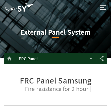
External Panel System
FRC Panel
FRC Panel Samsung
Fire resistance for 2 hour