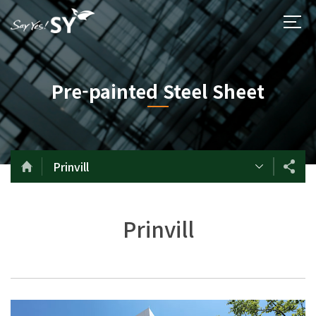
Pre-painted Steel Sheet
Prinvill
Prinvill