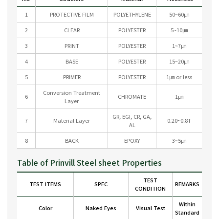
1
PROTECTIVE FILM
POLYETHYLENE
50~60㎛
2
CLEAR
POLYESTER
5~10㎛
3
PRINT
POLYESTER
1~7㎛
4
BASE
POLYESTER
15~20㎛
5
PRIMER
POLYESTER
1㎛ or less
Conversion Treatment
6
CHROMATE
1㎛
Layer
GR, EGI, CR, GA,
7
Material Layer
0.20~0.8T
AL
8
BACK
EPOXY
3~5㎛
Table of Prinvill Steel sheet Properties
TEST
TEST ITEMS
SPEC
REMARKS
CONDITION
Within
Color
Naked Eyes
Visual Test
Standard