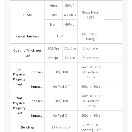
High
80%↑
Gloss Meter
Gloss
Semi
40~80%
(60’)
Non
40%↓
UNI-PENCIL
Pencil Hardless
HB↑
(500g)
30±3㎛
30±3㎛
Elcometer
Coating Thickness
(㎛)
5±2㎛
5±2㎛
Elcometer
1mm × H100
1st
Erichsen
100 / 100
× Erichsen
Physical
6mm
Property
Test
Impact
No Peel Off
500g × 50㎝
1mm × H100
2nd
Erichsen
100 / 100
× Erichsen
Physical
6mm
Property
Test
Impact
No Peel Off
500g × 50㎝
25±5℃ ×
Bending
2T No crack
bending 180º