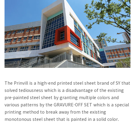
The Prinvill is a high-end printed steel sheet brand of SY that
solved tediousness which is a disadvantage of the existing
pre-painted steel sheet by granting multiple colors and
various patterns by the GRAVURE-OFF SET which is a special
printing method to break away from the existing
monotonous steel sheet that is painted in a solid color.