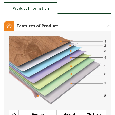
Product Information
Features of Product
NO
Structure
Material
Thickness