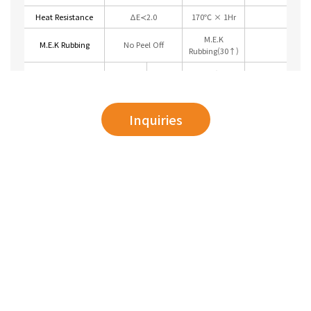
Heat Resistance
ΔE≺2.0
170℃ × 1Hr
M.E.K
M.E.K Rubbing
No Peel Off
Rubbing(30↑)
Top
20±2℃ ×
Contamination
No
24hrs
Resistance
Mark
Back
(Acetone)
Inquiries
5% HCL
Chemical
5% Nach
No
20±2℃ ×
Resistance
Toluene
Blister
24hrs (Dipping)
Xyiene
No more 2mm
Corron Resistance
20±2℃ × 5%
blister on the
GI
(Salt Spray Test)
NaOH (500hrs)
cross-cut side
Weathering
QUV ΔE≺2.0
60℃ × 500hrs