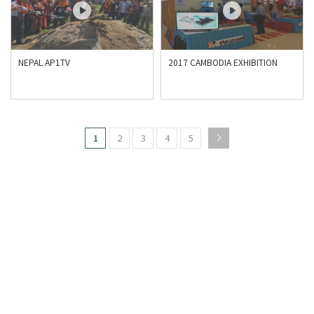
NEPAL AP1TV
2017 CAMBODIA EXHIBITION
1
2
3
4
5