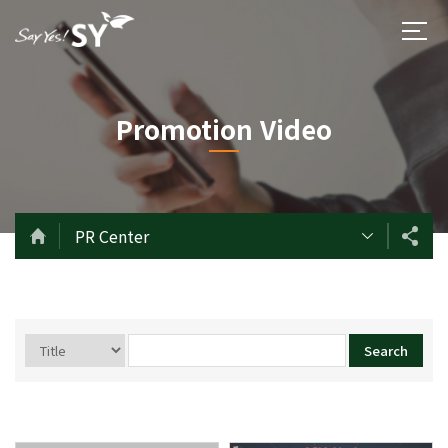
Promotion Video
PR Center