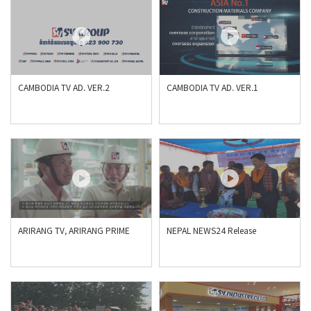
CAMBODIA TV AD. VER.2
CAMBODIA TV AD. VER.1
ARIRANG TV, ARIRANG PRIME
NEPAL NEWS24 Release