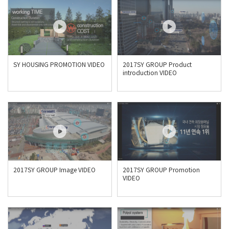
SY HOUSING PROMOTION VIDEO
2017SY GROUP Product
introduction VIDEO
2017SY GROUP Image VIDEO
2017SY GROUP Promotion
VIDEO