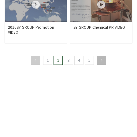
2016SY GROUP Promotion
SY GROUP Chemical PR VIDEO
VIDEO
1
2
3
4
5