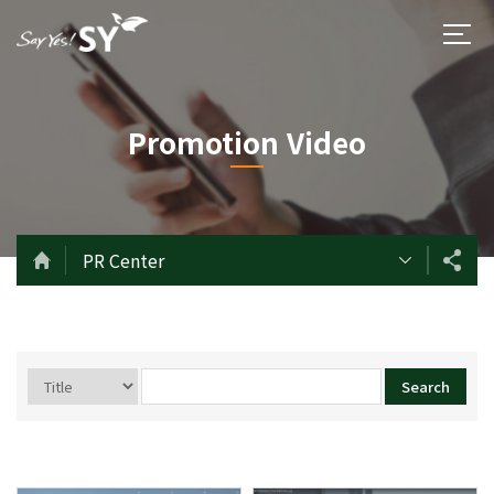
Promotion Video
PR Center