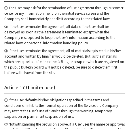
① The User may ask for the termination of use agreement through customer
center or my information menu on the initial service screen and the
Company shall immediately handle it according to the related laws.
② If the User terminates the agreement, all data of the User shall be
destroyed as soon as the agreement is terminated except when the
Company is supposed to keep the User’s information according to the
related laws or personal information handling policy.
③ If the User terminates the agreement, all of materials registered in his/her
account and written by him/her would be deleted. But, as the materials
which are reposted after the other’s filing or scrap or which are registered on
the public bulletin board will not be deleted, be sure to delete them first
before withdrawal from the site.
Article 17 (Limited use)
① If the User defaults his/her obligations specified in the terms and
conditions or inhibits the normal operation of the Service, the Company
may restrict the User’s use of Service through the warning, temporary
suspension or permanent suspension of use.
② Notwithstanding the provision above, if a User uses the name or approval