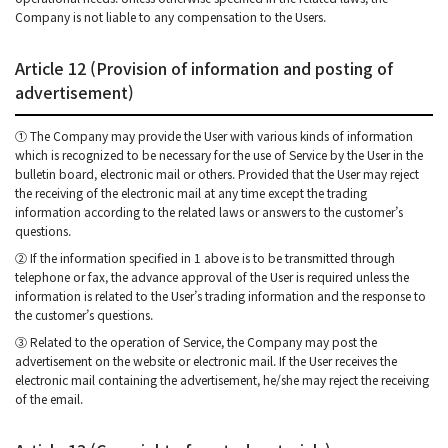
Company is not liable to any compensation to the Users.
Article 12 (Provision of information and posting of
advertisement)
① The Company may provide the User with various kinds of information
which is recognized to be necessary for the use of Service by the User in the
bulletin board, electronic mail or others. Provided that the User may reject
the receiving of the electronic mail at any time except the trading
information according to the related laws or answers to the customer’s
questions.
② If the information specified in 1 above is to be transmitted through
telephone or fax, the advance approval of the User is required unless the
information is related to the User’s trading information and the response to
the customer’s questions.
③ Related to the operation of Service, the Company may post the
advertisement on the website or electronic mail. If the User receives the
electronic mail containing the advertisement, he/she may reject the receiving
of the email.