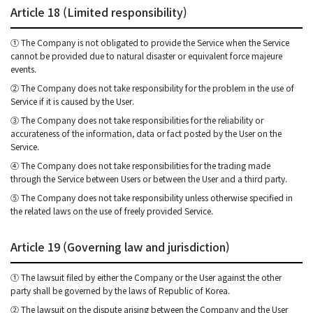
Article 18 (Limited responsibility)
① The Company is not obligated to provide the Service when the Service
cannot be provided due to natural disaster or equivalent force majeure
events.
② The Company does not take responsibility for the problem in the use of
Service if it is caused by the User.
③ The Company does not take responsibilities for the reliability or
accurateness of the information, data or fact posted by the User on the
Service.
④ The Company does not take responsibilities for the trading made
through the Service between Users or between the User and a third party.
⑤ The Company does not take responsibility unless otherwise specified in
the related laws on the use of freely provided Service.
Article 19 (Governing law and jurisdiction)
① The lawsuit filed by either the Company or the User against the other
party shall be governed by the laws of Republic of Korea.
② The lawsuit on the dispute arising between the Company and the User