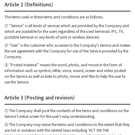
Article 2 (Definitions)
The terms used in these terms and conditions are as follows.
① “Service” is all kinds of services which are provided by the Company and
which are available for the users regardless of the used terminals (PC, TV,
portable terminal or any kinds of wire or wireless devices).
② “User” is the customer who accesses to the Company’s Service and makes
the use agreement with the Company for use of the Service provided by the
Company.
③ “Posted material” means the word, photo, and movie in the form of
information such as symbol, letter, voice, sound, screen and video posted
on the Service as well as links to photo, movie and files to help the user to
use the Service.
Article 3 (Posting and revision)
① The Company shall post the contents of the terms and conditions on the
Service’s initial screen for the user’s easy understanding.
② The Company may revise the terms and conditions to the extent that they
are not in violation with the related laws including ‘ACT ON THE