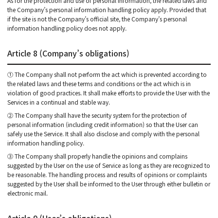
As for the protection and use of personal information, the related laws and
the Company’s personal information handling policy apply. Provided that
if the site is not the Company’s official site, the Company’s personal
information handling policy does not apply.
Article 8 (Company’s obligations)
① The Company shall not perform the act which is prevented according to
the related laws and these terms and conditions or the act which is in
violation of good practices. It shall make efforts to provide the User with the
Services in a continual and stable way.
② The Company shall have the security system for the protection of
personal information (including credit information) so that the User can
safely use the Service. It shall also disclose and comply with the personal
information handling policy.
③ The Company shall properly handle the opinions and complains
suggested by the User on the use of Service as long as they are recognized to
be reasonable. The handling process and results of opinions or complaints
suggested by the User shall be informed to the User through either bulletin or
electronic mail.
Article 9 (User’s obligations)