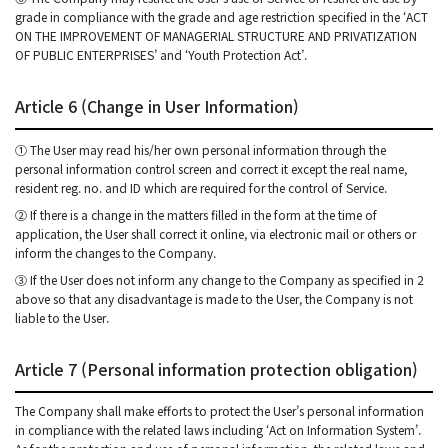
grade in compliance with the grade and age restriction specified in the ‘ACT
ON THE IMPROVEMENT OF MANAGERIAL STRUCTURE AND PRIVATIZATION
OF PUBLIC ENTERPRISES’ and ‘Youth Protection Act’.
Article 6 (Change in User Information)
① The User may read his/her own personal information through the
personal information control screen and correct it except the real name,
resident reg. no. and ID which are required for the control of Service.
② If there is a change in the matters filled in the form at the time of
application, the User shall correct it online, via electronic mail or others or
inform the changes to the Company.
③ If the User does not inform any change to the Company as specified in 2
above so that any disadvantage is made to the User, the Company is not
liable to the User.
Article 7 (Personal information protection obligation)
The Company shall make efforts to protect the User’s personal information
in compliance with the related laws including ‘Act on Information System’.