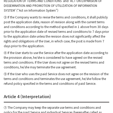
REGULATION OF TERMS AND CONDITIONS’ and ‘ACT ON EXPANSION OF
DISSEMINATION AND PROMOTION OF UTILIZATION OF INFORMATION
SYSTEM’ (“Act on Information System”)
③ If the Company wants to revise the terms and conditions, it shall publicly
post the application date, reason of revision along with the current terms
and conditions according to the method specified in 1 above from 30 days
prior to the application date of revised terms and conditions to 7 days prior
to the application date unless the revision does not significantly affect the
rights and obligations of the User, in which case, the post is made from 7
days prior to the application.
④ If the User starts to use the Service after the application date according to
the provision above, he/she is considered to have agreed on the revised
terms and conditions. If the User does not agree on the revised terms and
conditions, he/she may terminate the use agreement.
⑤ If the User who uses the paid Service does not agree on the revision of the
terms and conditions and terminates the use agreement, he/she follow the
refund policy specified in the terms and conditions of paid Service.
Article 4 (Interpretation)
① The Company may keep the separate use terms and conditions and
policy for the paid Service and individual Services (hereinafter called as