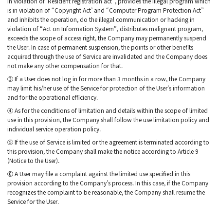
in violation of ‘Resident registration act”, provides the illegal program which
is in violation of “Copyright Act’ and “Computer Program Protection Act”
and inhibits the operation, do the illegal communication or hacking in
violation of “Act on Information System”, distributes malignant program,
exceeds the scope of access right, the Company may permanently suspend
the User. In case of permanent suspension, the points or other benefits
acquired through the use of Service are invalidated and the Company does
not make any other compensation for that.
③ If a User does not log in for more than 3 months in a row, the Company
may limit his/her use of the Service for protection of the User’s information
and for the operational efficiency.
④ As for the conditions of limitation and details within the scope of limited
use in this provision, the Company shall follow the use limitation policy and
individual service operation policy.
⑤ If the use of Service is limited or the agreement is terminated according to
this provision, the Company shall make the notice according to Article 9
(Notice to the User).
⑥ A User may file a complaint against the limited use specified in this
provision according to the Company’s process. In this case, if the Company
recognizes the complaint to be reasonable, the Company shall resume the
Service for the User.