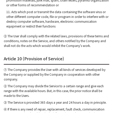
promotion materials, junk mail, spam, chain letters, pyramid organization
or other forms of recommendation or
11. Acts which post or transmit the data containing the software virus or
other different computer code, file or program in order to interfere with or
destroy computer software, hardware, electronic communication
equipment or restrict their functions
② The User shall comply with the related laws, provisions of these terms and
conditions, notes on the Service, and others notified by the Company and
shall not do the acts which would inhibit the Company’s work.
Article 10 (Provision of Service)
① The Company provides the User with all kinds of services developed by
the Company or supplied by the Company in cooperation with other
company.
② The Company may divide the Service to a certain range and give each
range with the available hours. But, in this case, the prior notice shall be
made to the Users.
③ The Service is provided 365 days a year and 24 hours a day in principle.
④ If there is any need of repair, replacement, fault check, communication