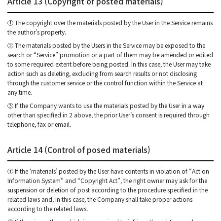
Article 13 (Copyright of posted materials)
① The copyright over the materials posted by the User in the Service remains
the author’s property.
② The materials posted by the Users in the Service may be exposed to the
search or “Service” promotion or a part of them may be amended or edited
to some required extent before being posted. In this case, the User may take
action such as deleting, excluding from search results or not disclosing
through the customer service or the control function within the Service at
any time.
③ If the Company wants to use the materials posted by the User in a way
other than specified in 2 above, the prior User’s consent is required through
telephone, fax or email.
Article 14 (Control of posed materials)
① If the ‘materials’ posted by the User have contents in violation of “Act on
Information System” and “Copyright Act”, the right owner may ask for the
suspension or deletion of post according to the procedure specified in the
related laws and, in this case, the Company shall take proper actions
according to the related laws.