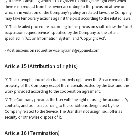
② If there is anything which is recognized to infringe the right even when
there is no request from the owner according to the provision above or
which is in violation of the Company’s policy or related laws, the Company
may take temporary actions against the post according to the related laws.
③ The detailed procedure according to this provision shall follow the “post
suspension request service” specified by the Company to the extent
specified in ‘Act on Information System’ and ‘Copyright Act’.
- Post suspension request service: sypanel@sypanel.com
Article 15 (Attribution of rights)
① The copyright and intellectual property right over the Service remains the
property of the Company except the materials posted by the User and the
work provided according to the cooperation agreement.
② The Company provides the User with the right of using the account, ID,
contents, and points according to the conditions designated by the
Company related to the Service. The User shall not assign, sell, offer as
security or otherwise dispose of it.
Article 16 (Termination)