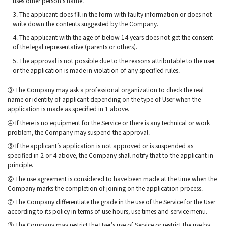
uses other person’s name.
3. The applicant does fill in the form with faulty information or does not
write down the contents suggested by the Company.
4. The applicant with the age of below 14 years does not get the consent
of the legal representative (parents or others).
5. The approval is not possible due to the reasons attributable to the user
or the application is made in violation of any specified rules.
③ The Company may ask a professional organization to check the real
name or identity of applicant depending on the type of User when the
application is made as specified in 1 above.
④ If there is no equipment for the Service or there is any technical or work
problem, the Company may suspend the approval.
⑤ If the applicant’s application is not approved or is suspended as
specified in 2 or 4 above, the Company shall notify that to the applicant in
principle.
⑥ The use agreement is considered to have been made at the time when the
Company marks the completion of joining on the application process.
⑦ The Company differentiate the grade in the use of the Service for the User
according to its policy in terms of use hours, use times and service menu.
⑧ The Company may restrict the User’s use of Service or restrict the use by