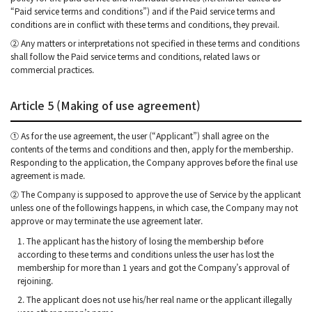
“Paid service terms and conditions”) and if the Paid service terms and
conditions are in conflict with these terms and conditions, they prevail.
② Any matters or interpretations not specified in these terms and conditions
shall follow the Paid service terms and conditions, related laws or
commercial practices.
Article 5 (Making of use agreement)
① As for the use agreement, the user (“Applicant”) shall agree on the
contents of the terms and conditions and then, apply for the membership.
Responding to the application, the Company approves before the final use
agreement is made.
② The Company is supposed to approve the use of Service by the applicant
unless one of the followings happens, in which case, the Company may not
approve or may terminate the use agreement later.
1. The applicant has the history of losing the membership before
according to these terms and conditions unless the user has lost the
membership for more than 1 years and got the Company’s approval of
rejoining.
2. The applicant does not use his/her real name or the applicant illegally