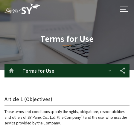
Terms for Use
Terms for Use
Article 1 (Objectives)
These terms and conditions specify the rights, obligations, responsibilities
and others of SY Panel Co., Ltd. (the Company”) and the user who uses the
service provided by the Company.