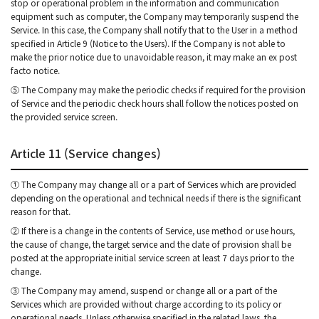
stop or operational problem in the information and communication
equipment such as computer, the Company may temporarily suspend the
Service. In this case, the Company shall notify that to the User in a method
specified in Article 9 (Notice to the Users). If the Company is not able to
make the prior notice due to unavoidable reason, it may make an ex post
facto notice.
⑤ The Company may make the periodic checks if required for the provision
of Service and the periodic check hours shall follow the notices posted on
the provided service screen.
Article 11 (Service changes)
① The Company may change all or a part of Services which are provided
depending on the operational and technical needs if there is the significant
reason for that.
② If there is a change in the contents of Service, use method or use hours,
the cause of change, the target service and the date of provision shall be
posted at the appropriate initial service screen at least 7 days prior to the
change.
③ The Company may amend, suspend or change all or a part of the
Services which are provided without charge according to its policy or
operational needs. Unless otherwise specified in the related laws, the