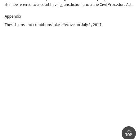
shall be referred to a court having jurisdiction under the Civil Procedure Act.
Appendix
These terms and conditions take effective on July 1, 2017.