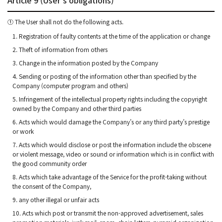
① The User shall not do the following acts.
1. Registration of faulty contents at the time of the application or change
2. Theft of information from others
3. Change in the information posted by the Company
4. Sending or posting of the information other than specified by the
Company (computer program and others)
5. Infringement of the intellectual property rights including the copyright
owned by the Company and other third parties
6. Acts which would damage the Company’s or any third party’s prestige
or work
7. Acts which would disclose or post the information include the obscene
or violent message, video or sound or information which is in conflict with
the good community order
8. Acts which take advantage of the Service for the profit-taking without
the consent of the Company,
9. any other illegal or unfair acts
10. Acts which post or transmit the non-approved advertisement, sales