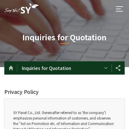
Inquiries for Quotation
Inquiries for Quotation
Privacy Policy
SY Panel Co., Ltd. (hereinafter referred to as 'the company')
emphasizes personal information of customers, and observes
the “Act on Promotion etc. of Information and Communication
Network Utilization and Information Protection".