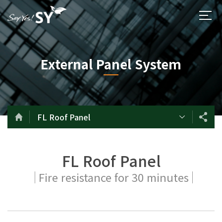
External Panel System
FL Roof Panel
FL Roof Panel
Fire resistance for 30 minutes