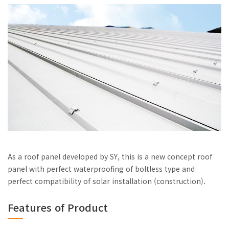
As a roof panel developed by SY, this is a new concept roof
panel with perfect waterproofing of boltless type and
perfect compatibility of solar installation (construction).
Features of Product