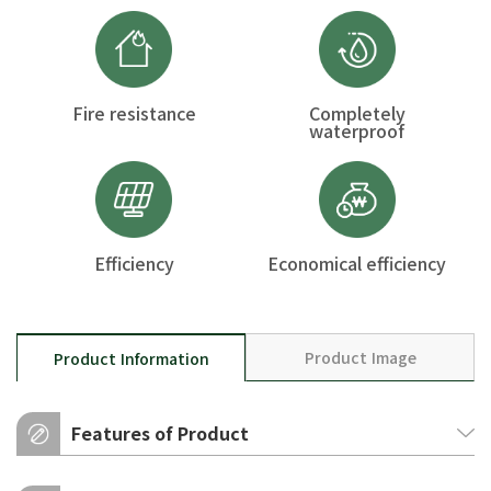
Fire resistance
Completely
waterproof
Efficiency
Economical efficiency
Product Image
Product Information
Features of Product