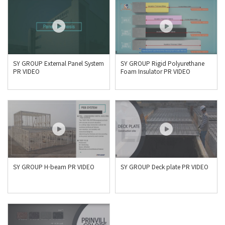
SY GROUP External Panel System
SY GROUP Rigid Polyurethane
PR VIDEO
Foam Insulator PR VIDEO
SY GROUP H-beam PR VIDEO
SY GROUP Deck plate PR VIDEO