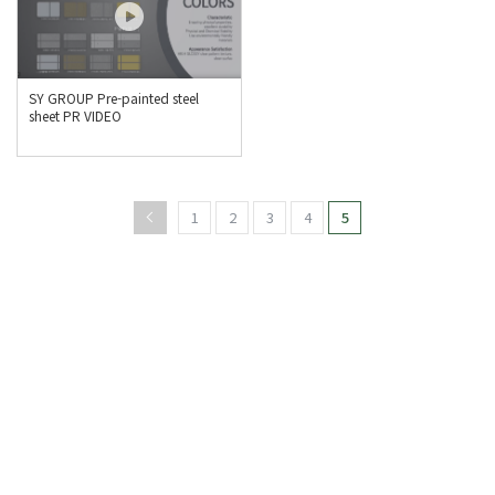
SY GROUP Pre-painted steel
sheet PR VIDEO
1
2
3
4
5