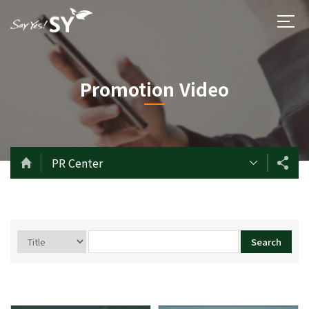
Promotion Video
PR Center