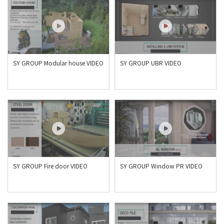
SY GROUP Modular house VIDEO
SY GROUP UBR VIDEO
SY GROUP Fire door VIDEO
SY GROUP Window PR VIDEO