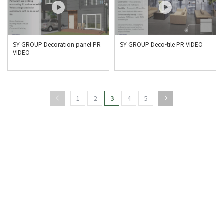
SY GROUP Decoration panel PR
SY GROUP Deco-tile PR VIDEO
VIDEO
1
2
3
4
5