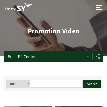
Promotion Video
PR Center