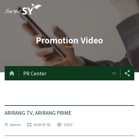
Promotion Video
PR Center
ARIRANG TV, ARIRANG PRIME
Admin
2018-07-02
11517