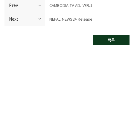
Prev
CAMBODIA TV AD. VER.1
Next
NEPAL NEWS24 Release
목록