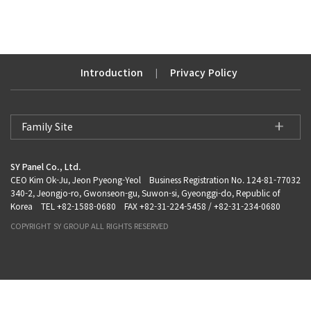
Introduction
Privacy Policy
|
Family Site
SY Panel Co., Ltd.
CEO Kim Ok-Ju, Jeon Pyeong-Yeol Business Registration No. 124-81-77032
340-2, Jeongjo-ro, Gwonseon-gu, Suwon-si, Gyeonggi-do, Republic of
Korea TEL +82-1588-0680 FAX +82-31-224-5458 / +82-31-234-0680
COPYRIGHT SY GROUP ALL RIGHTS RESERVED