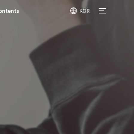
ontents
KOR