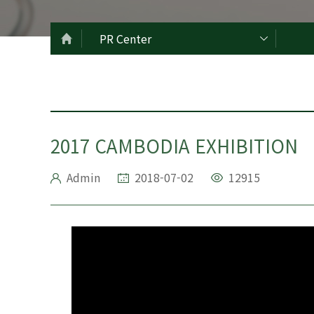
PR Center
2017 CAMBODIA EXHIBITION
Admin
2018-07-02
12915