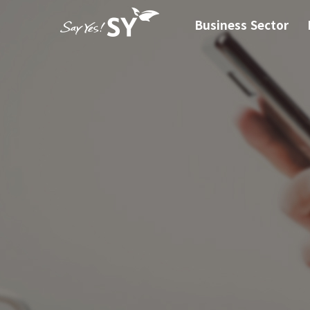
Business Sector