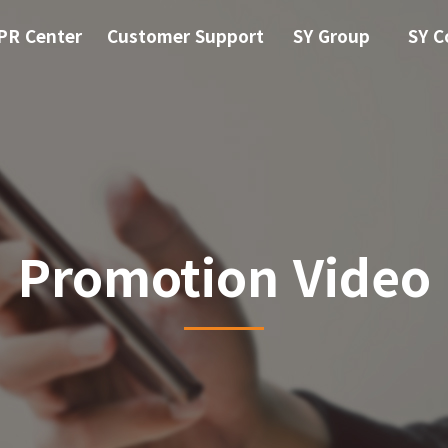
PR Center
Customer Support
SY Group
SY C
Promotion Video