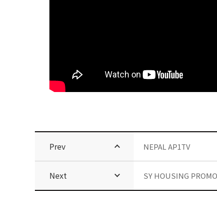
Prev
NEPAL AP1TV
Next
SY HOUSING PROMO