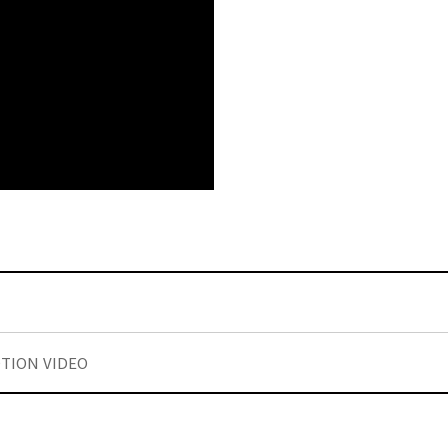
TION VIDEO